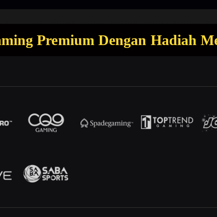
 Gaming Premium Dengan Hadiah 