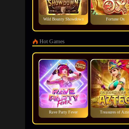
Wild Bounty Showdown
Fortune Ox
Hot Games
Rave Party Fever
Treasures of Azte