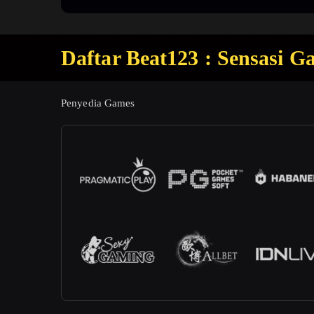
Daftar Beat123 : Sensasi
Penyedia Games