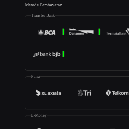
Metode Pembayaran
Transfer Bank
Pulsa
E-Money