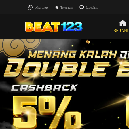
Whatsapp
Telegram
Livechat
BERAN