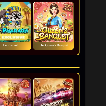
Le Pharaoh
The Queen's Banquet