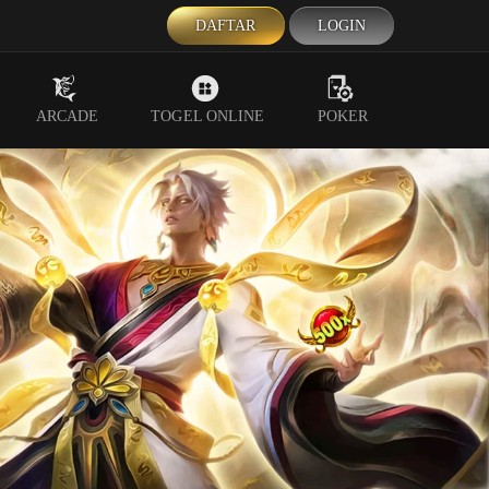
DAFTAR
LOGIN
ARCADE
TOGEL ONLINE
POKER