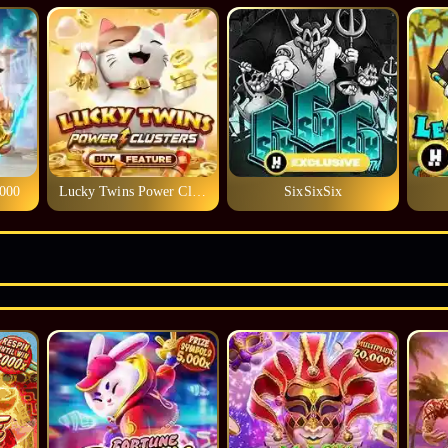
1000
Lucky Twins Power Clusters
SixSixSix