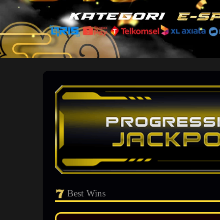
Best Wins