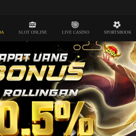
DA
SLOT ONLINE
LIVE CASINO
SPORTSBOOK