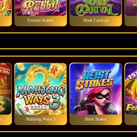
Fortune Rabbit
Mask Carnival
c
Mahjong Ways 3
Heist Stakes