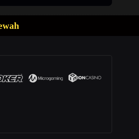
Mewah