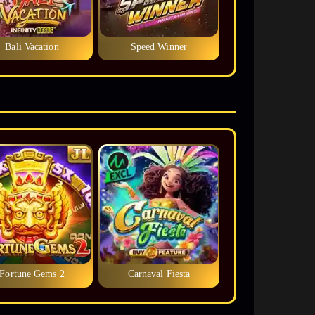
Bali Vacation
Speed Winner
Fortune Gems 2
Carnaval Fiesta