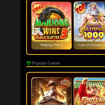
Mahjong Wins 3
Gates of Olympus 
Popular Games