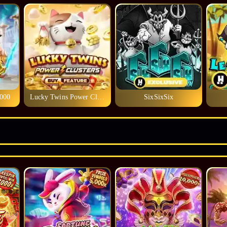
1000
Lucky Twins Power Clusters
SixSixSix