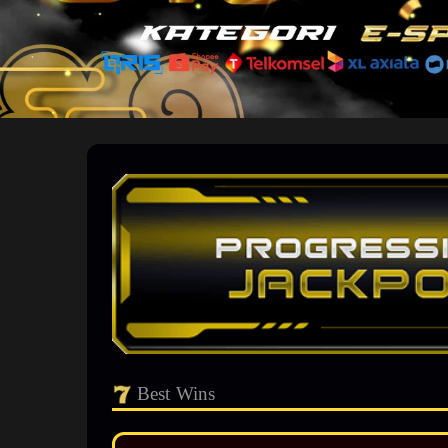
Best Wins