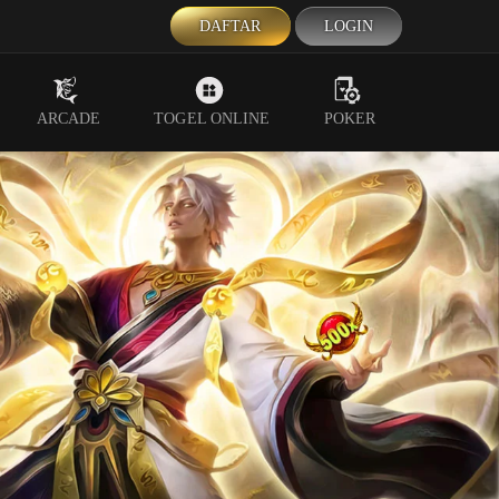
DAFTAR
LOGIN
ARCADE
TOGEL ONLINE
POKER