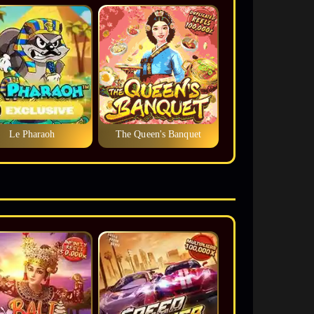
Le Pharaoh
The Queen's Banquet