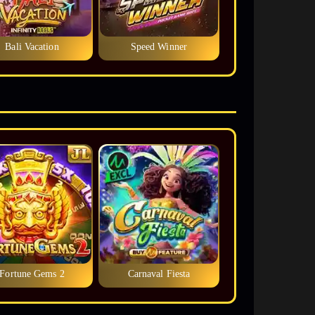
Bali Vacation
Speed Winner
Fortune Gems 2
Carnaval Fiesta