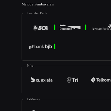
Metode Pembayaran
Transfer Bank
Pulsa
E-Money