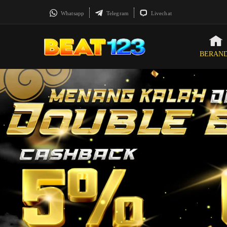
Whatsapp
Telegram
Livechat
BERAN