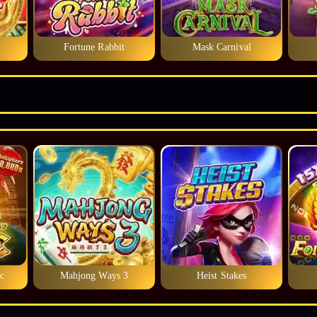
Fortune Rabbit
Mask Carnival
c
Mahjong Ways 3
Heist Stakes