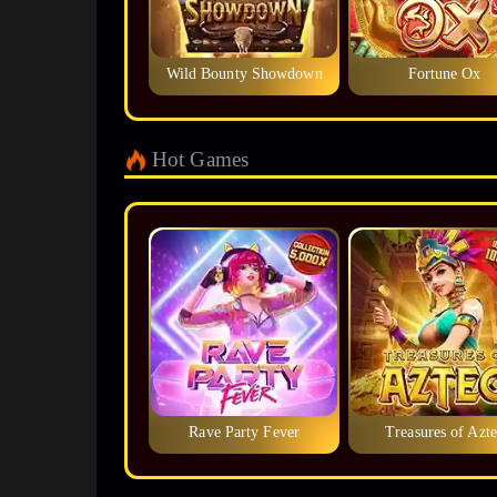
Wild Bounty Showdown
Fortune Ox
Hot Games
Rave Party Fever
Treasures of Azte