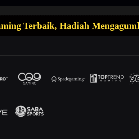
Gaming Terbaik, Hadiah Mengagum