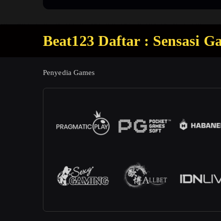
Beat123 Daftar : Sensasi 
Penyedia Games