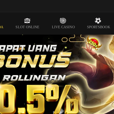
DA
SLOT ONLINE
LIVE CASINO
SPORTSBOOK