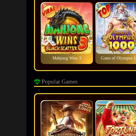
Mahjong Wins 3
Gates of Olympus 
Popular Games